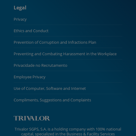
Legal
Privacy
Ethics and Conduct
Prevention of Corruption and Infractions Plan
Preventing and Combating Harassment in the Workplace
Privacidade no Recrutamento
Employee Privacy
Use of Computer, Software and Internet
Compliments, Suggestions and Complaints
Trivalor SGPS, S.A. is a holding company with 100% national
capital, specialized in the Business & Facility Services