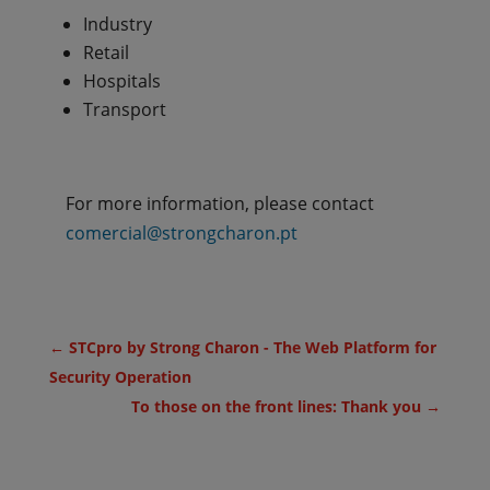
Industry
Retail
Hospitals
Transport
For more information, please contact
comercial@strongcharon.pt
←
STCpro by Strong Charon - The Web Platform for
Security Operation
To those on the front lines: Thank you
→