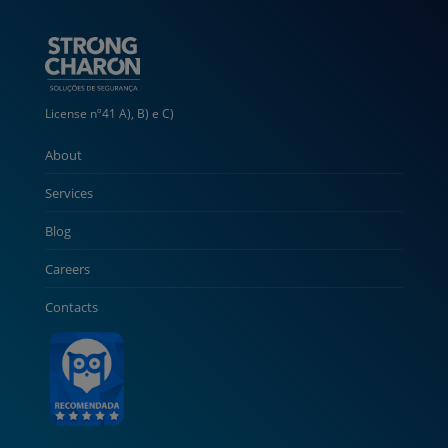
License nº41 A), B) e C)
About
Services
Blog
Careers
Contacts