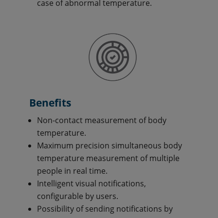
case of abnormal temperature.
Benefits
Non-contact measurement of body
temperature.
Maximum precision simultaneous body
temperature measurement of multiple
people in real time.
Intelligent visual notifications,
configurable by users.
Possibility of sending notifications by