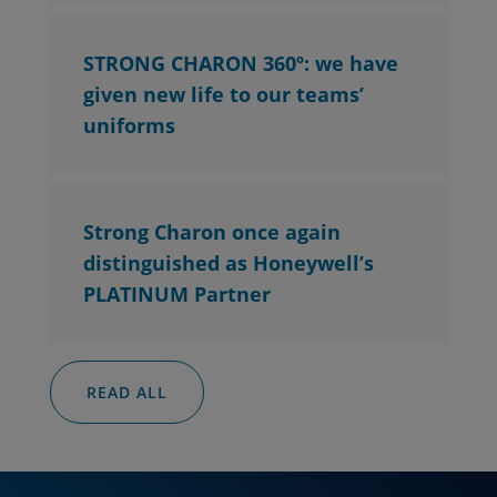
STRONG CHARON 360º: we have
given new life to our teams’
uniforms
Strong Charon once again
distinguished as Honeywell’s
PLATINUM Partner
READ ALL