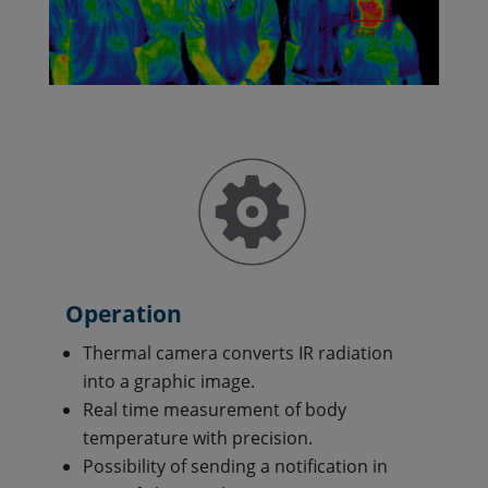
Operation
Thermal camera converts IR radiation
into a graphic image.
Real time measurement of body
temperature with precision.
Possibility of sending a notification in