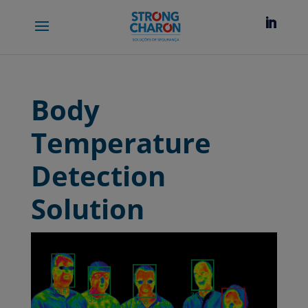
Body
Temperature
Detection
Solution