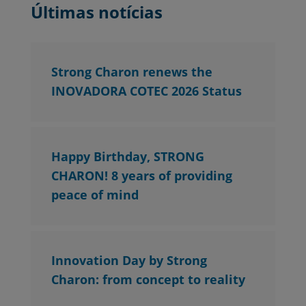
Últimas notícias
Strong Charon renews the
INOVADORA COTEC 2026 Status
Happy Birthday, STRONG
CHARON! 8 years of providing
peace of mind
Innovation Day by Strong
Charon: from concept to reality