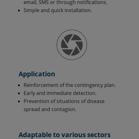
email, SMS or through notifications.
Simple and quick installation.
Application
Reinforcement of the contingency plan.
Early and immediate detection.
Prevention of situations of disease
spread and contagion.
Adaptable to various sectors