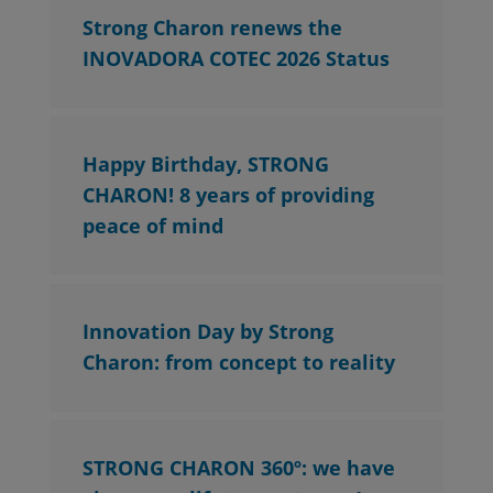
Strong Charon renews the
INOVADORA COTEC 2026 Status
Happy Birthday, STRONG
CHARON! 8 years of providing
peace of mind
Innovation Day by Strong
Charon: from concept to reality
STRONG CHARON 360º: we have