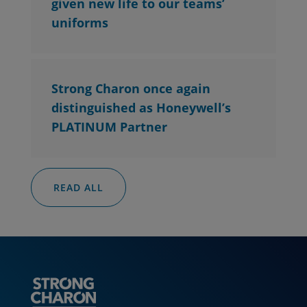
given new life to our teams’
uniforms
Strong Charon once again
distinguished as Honeywell’s
PLATINUM Partner
READ ALL