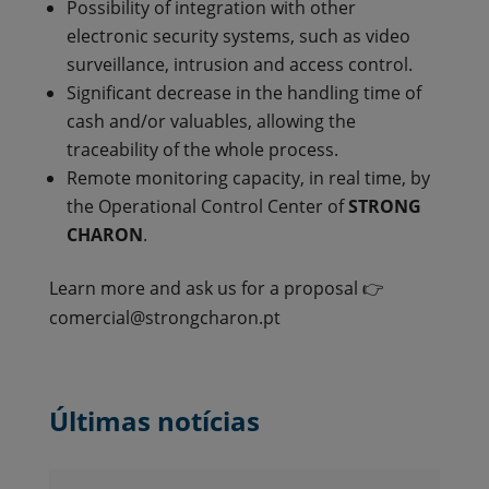
Possibility of integration with other
electronic security systems, such as video
surveillance, intrusion and access control.
Significant decrease in the handling time of
cash and/or valuables, allowing the
traceability of the whole process.
Remote monitoring capacity, in real time, by
the Operational Control Center of
STRONG
CHARON
.
Learn more and ask us for a proposal 👉
comercial@strongcharon.pt
Últimas notícias