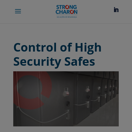
Control of High
Security Safes