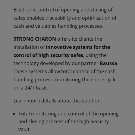
Electronic control of opening and closing of
safes enables traceability and optimization of
cash and valuables handling processes.
STRONG CHARON
offers its clients the
installation of
innovative systems for the
control of high security safes
, using the
technology developed by our partner
Baussa
.
These systems allow total control of the cash
handling process, monitoring the entire cycle
on a 24/7 basis.
Learn more details about this solution:
Total monitoring and control of the opening
and closing process of the high-security
vault.