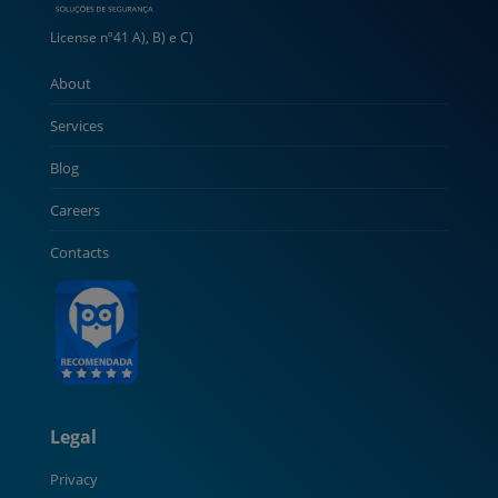
License nº41 A), B) e C)
About
Services
Blog
Careers
Contacts
Legal
Privacy