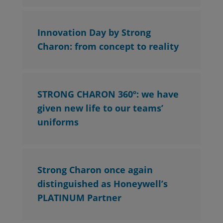
Innovation Day by Strong
Charon: from concept to reality
STRONG CHARON 360º: we have
given new life to our teams’
uniforms
Strong Charon once again
distinguished as Honeywell’s
PLATINUM Partner