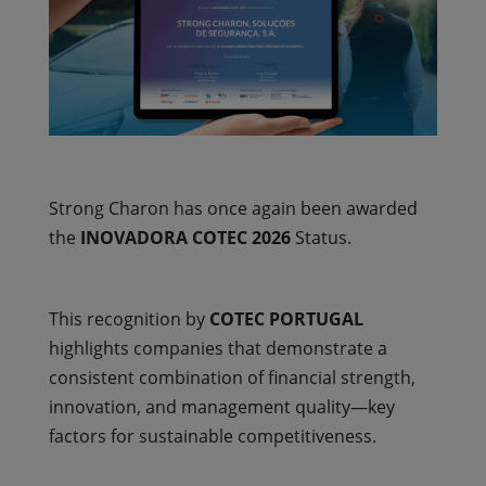
Strong Charon has once again been awarded
the
INOVADORA COTEC 2026
Status.
This recognition by
COTEC PORTUGAL
highlights companies that demonstrate a
consistent combination of financial strength,
innovation, and management quality—key
factors for sustainable competitiveness.