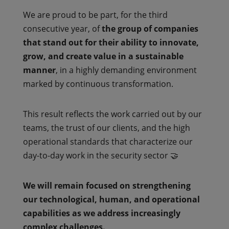
We are proud to be part, for the third
consecutive year, of
the group of companies
that stand out for their ability to innovate,
grow, and create value in a sustainable
manner
, in a highly demanding environment
marked by continuous transformation.
This result reflects the work carried out by our
teams, the trust of our clients, and the high
operational standards that characterize our
day-to-day work in the security sector 🤝
We will remain focused on strengthening
our technological, human, and operational
capabilities as we address increasingly
complex challenges.