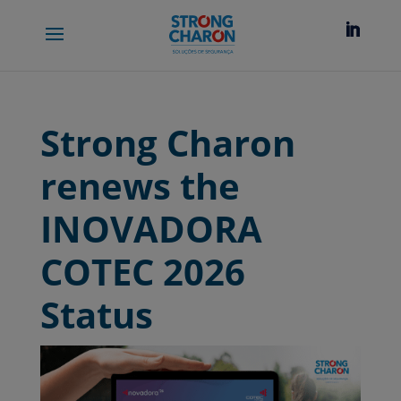
Strong Charon
renews the
INOVADORA
COTEC 2026
Status