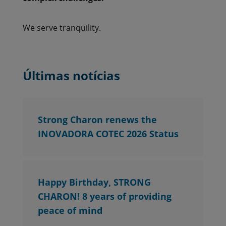
We serve tranquility.
Últimas notícias
Strong Charon renews the
INOVADORA COTEC 2026 Status
Happy Birthday, STRONG
CHARON! 8 years of providing
peace of mind