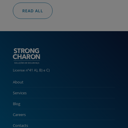
READ ALL
License nº41 A), B) e C)
About
Services
Blog
Careers
Contacts