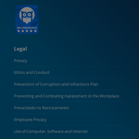
Legal
Privacy
Ethics and Conduct
Prevention of Corruption and Infractions Plan
Preventing and Combating Harassment in the Workplace
Privacidade no Recrutamento
Employee Privacy
Use of Computer, Software and Internet