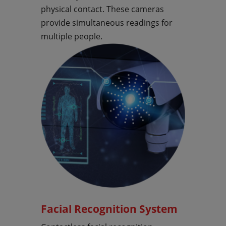
physical contact. These cameras
provide simultaneous readings for
multiple people.
Facial Recognition System