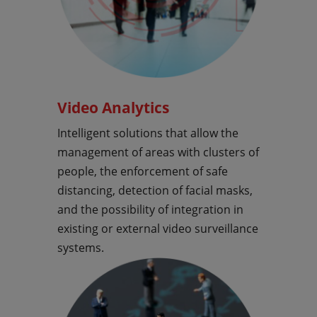
Video Analytics
Intelligent solutions that allow the
management of areas with clusters of
people, the enforcement of safe
distancing, detection of facial masks,
and the possibility of integration in
existing or external video surveillance
systems.