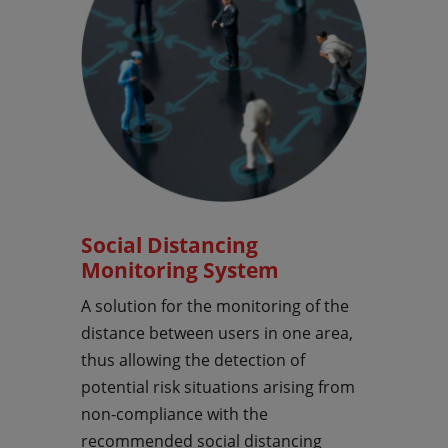
Social Distancing
Monitoring System
A solution for the monitoring of the
distance between users in one area,
thus allowing the detection of
potential risk situations arising from
non-compliance with the
recommended social distancing