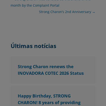
month by the Complaint Portal
Strong Charon’s 2nd Anniversary
→
Últimas notícias
Strong Charon renews the
INOVADORA COTEC 2026 Status
Happy Birthday, STRONG
CHARON! 8 years of providing