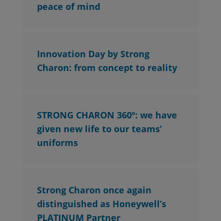
peace of mind
Innovation Day by Strong
Charon: from concept to reality
STRONG CHARON 360º: we have
given new life to our teams’
uniforms
Strong Charon once again
distinguished as Honeywell’s
PLATINUM Partner