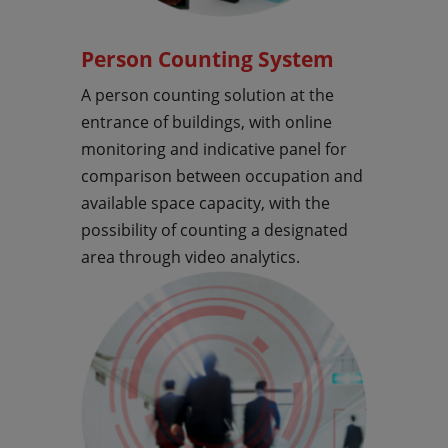
Person Counting System
A person counting solution at the
entrance of buildings, with online
monitoring and indicative panel for
comparison between occupation and
available space capacity, with the
possibility of counting a designated
area through video analytics.