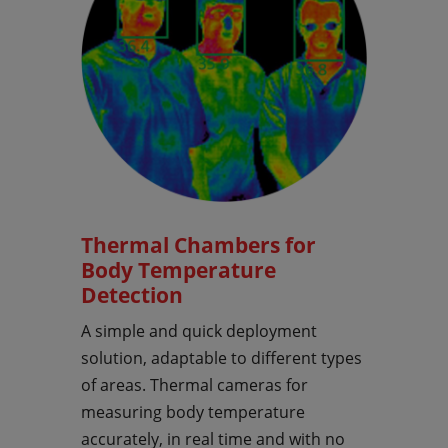
Thermal Chambers for
Body Temperature
Detection
A simple and quick deployment
solution, adaptable to different types
of areas. Thermal cameras for
measuring body temperature
accurately, in real time and with no