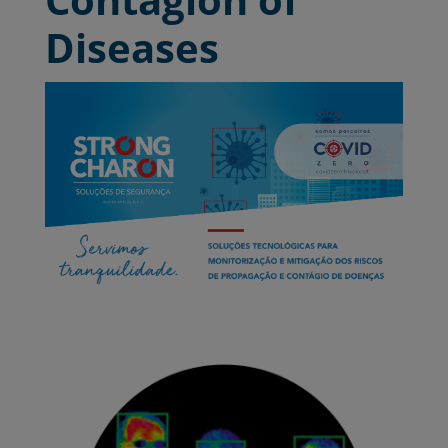
Diseases