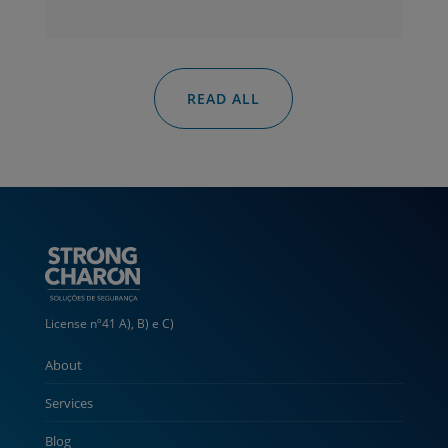
READ ALL
License nº41 A), B) e C)
About
Services
Blog