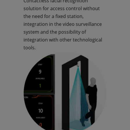
Contactless facial recognition
solution for access control without
the need for a fixed station,
integration in the video surveillance
system and the possibility of
integration with other technological
tools.