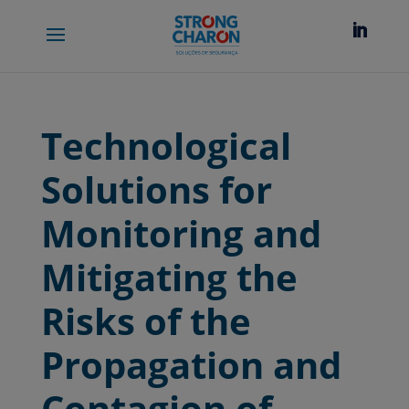
Technological
Solutions for
Monitoring and
Mitigating the
Risks of the
Propagation and
Contagion of