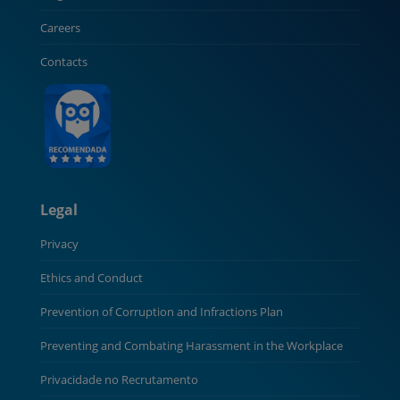
Careers
Contacts
Legal
Privacy
Ethics and Conduct
Prevention of Corruption and Infractions Plan
Preventing and Combating Harassment in the Workplace
Privacidade no Recrutamento