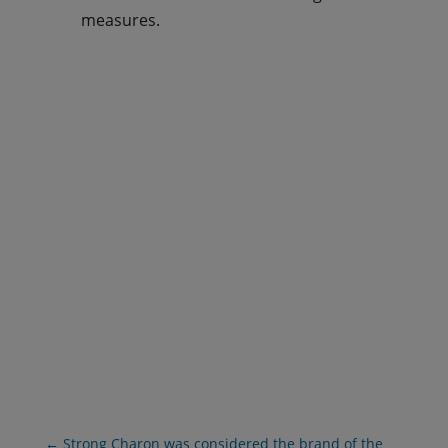
measures.
ASK US FOR A PROPOSAL
DOWNLOAD BROCHURE
←
Strong Charon was considered the brand of the