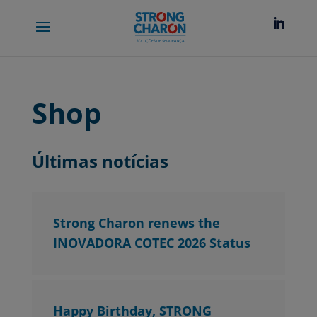
Shop
Últimas notícias
Strong Charon renews the
INOVADORA COTEC 2026 Status
Happy Birthday, STRONG