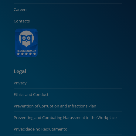
Careers
Contacts
Legal
Privacy
Ethics and Conduct
Prevention of Corruption and Infractions Plan
Preventing and Combating Harassment in the Workplace
Privacidade no Recrutamento