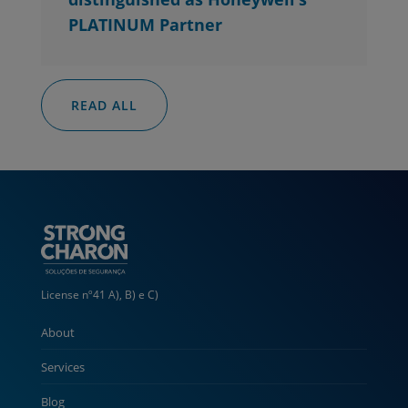
PLATINUM Partner
READ ALL
License nº41 A), B) e C)
About
Services
Blog