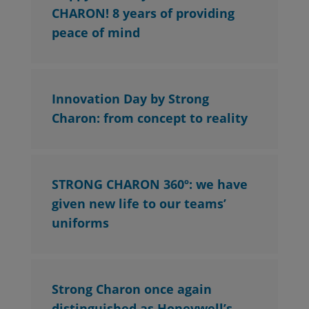
CHARON! 8 years of providing
peace of mind
Innovation Day by Strong
Charon: from concept to reality
STRONG CHARON 360º: we have
given new life to our teams’
uniforms
Strong Charon once again
distinguished as Honeywell’s